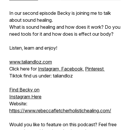
In our second episode Becky is joining me to talk
about sound healing.
What is sound healing and how does it work? Do you
need tools for it and how does is effect our body?
Listen, learn and enjoy!
www.taliandloz.com
Click here for
Instagram,
Facebook,
Pinterest
Tiktok find us under: taliandloz
Find Becky on
Instagram Here
Website:
https://www.rebeccafletcherholistichealing.com/
Would you like to feature on this podcast? Feel free