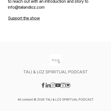
to reach out with an introduction and story to
info@taliandloz.com
Support the show
TALI & LOZ SPIRITUAL PODCAST
Visit our Facebook page
Visit our LinkedIn page
Visit our Instagram page
Visit our YouTube page
Visit our Website page
Visit our Donation page
All content © 2026 TALI & LOZ SPIRITUAL PODCAST