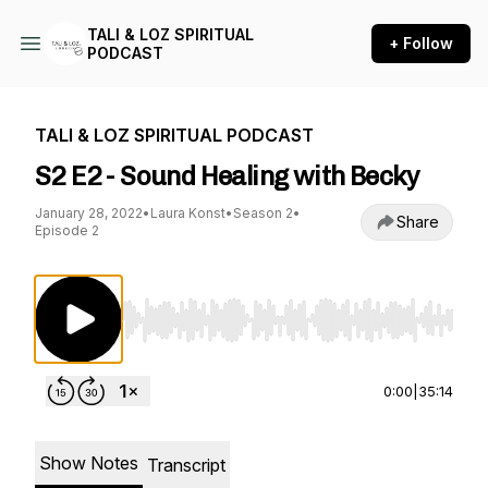
TALI & LOZ SPIRITUAL
+ Follow
PODCAST
TALI & LOZ SPIRITUAL PODCAST
S2 E2 - Sound Healing with Becky
January 28, 2022
•
Laura Konst
•
Season 2
•
Share
Episode 2
Use Left/Right to seek, Home/End to jump to st
0:00
|
35:14
Show Notes
Transcript